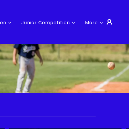
ion
Junior Competition
More