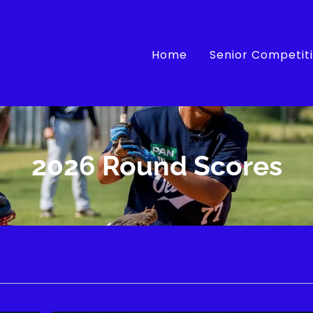
Home
Senior Competit
2026 Round Scores