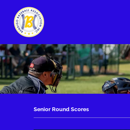
Senior Round Scores