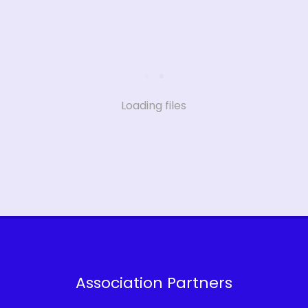
Loading files
Association Partners