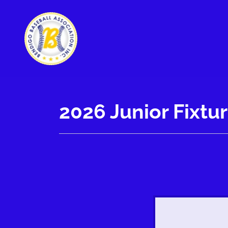
2026 Junior Fixtu