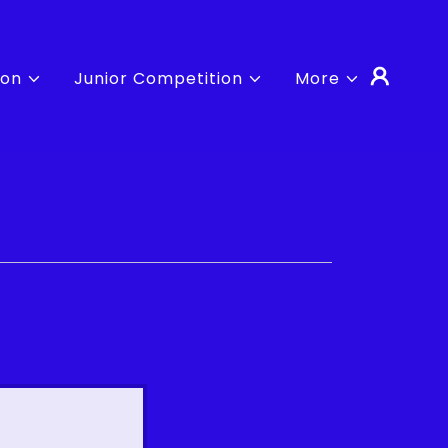
ion
Junior Competition
More