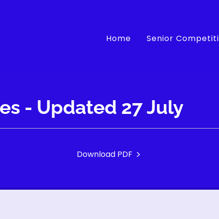
Home
Senior Competit
res - Updated 27 July
Download PDF